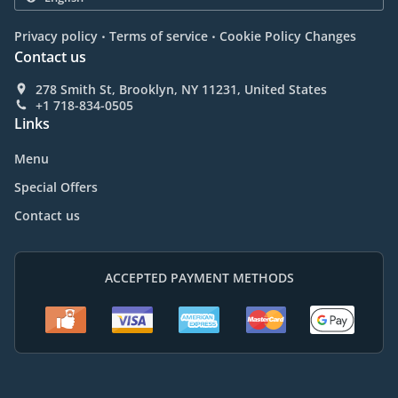
.
.
Privacy policy
Terms of service
Cookie Policy Changes
Contact us
278 Smith St, Brooklyn, NY 11231, United States
+1 718-834-0505
Links
Menu
Special Offers
Contact us
ACCEPTED PAYMENT METHODS