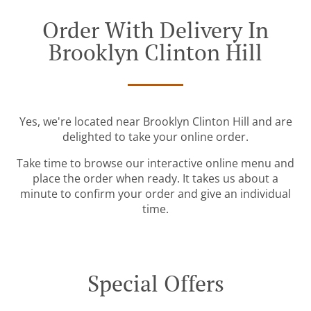
Order With Delivery In
Brooklyn Clinton Hill
Yes, we're located near Brooklyn Clinton Hill and are
delighted to take your online order.
Take time to browse our interactive online menu and
place the order when ready. It takes us about a
minute to confirm your order and give an individual
time.
Special Offers