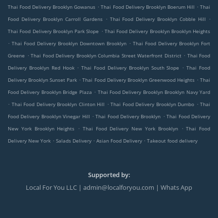
.
.
Thai Food Delivery Brooklyn Gowanus
Thai Food Delivery Brooklyn Boerum Hill
Thai
.
.
Food Delivery Brooklyn Carroll Gardens
Thai Food Delivery Brooklyn Cobble Hill
.
Thai Food Delivery Brooklyn Park Slope
Thai Food Delivery Brooklyn Brooklyn Heights
.
.
Thai Food Delivery Brooklyn Downtown Brooklyn
Thai Food Delivery Brooklyn Fort
.
.
Greene
Thai Food Delivery Brooklyn Columbia Street Waterfront District
Thai Food
.
.
Delivery Brooklyn Red Hook
Thai Food Delivery Brooklyn South Slope
Thai Food
.
.
Delivery Brooklyn Sunset Park
Thai Food Delivery Brooklyn Greenwood Heights
Thai
.
Food Delivery Brooklyn Bridge Plaza
Thai Food Delivery Brooklyn Brooklyn Navy Yard
.
.
.
Thai Food Delivery Brooklyn Clinton Hill
Thai Food Delivery Brooklyn Dumbo
Thai
.
.
Food Delivery Brooklyn Vinegar Hill
Thai Food Delivery Brooklyn
Thai Food Delivery
.
.
New York Brooklyn Heights
Thai Food Delivery New York Brooklyn
Thai Food
.
.
.
Delivery New York
Salads Delivery
Asian Food Delivery
Takeout food delivery
Supported by:
Local For You LLC | admin@localforyou.com | Whats App