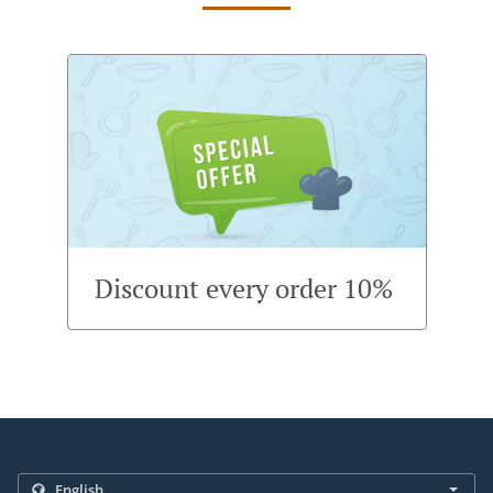
Discount every order 10%