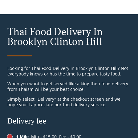
Thai Food Delivery In
Brooklyn Clinton Hill
Looking for Thai Food Delivery in Brooklyn Clinton Hill? Not
everybody knows or has the time to prepare tasty food.
When you want to get served like a king then food delivery
from Thaism will be your best choice.
Simply select "Delivery" at the checkout screen and we
hope you'll appreciate our food delivery service.
Delivery fee
1 Mile
, Min - $15.00, Fee - $0.00