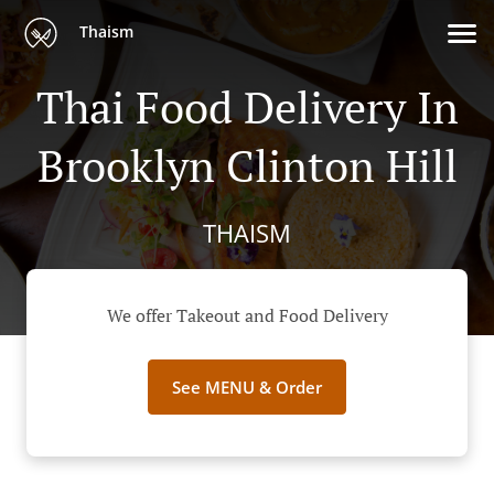
Thaism
Thai Food Delivery In
Brooklyn Clinton Hill
THAISM
We offer Takeout and Food Delivery
See MENU & Order