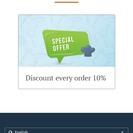
Discount every order 10%