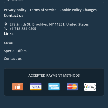
.
.
Privacy policy
Terms of service
Cookie Policy Changes
Contact us
278 Smith St, Brooklyn, NY 11231, United States
+1 718-834-0505
Links
Menu
Special Offers
Contact us
ACCEPTED PAYMENT METHODS