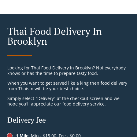
Thai Food Delivery In
Brooklyn
Looking for Thai Food Delivery in Brooklyn? Not everybody
knows or has the time to prepare tasty food.
When you want to get served like a king then food delivery
from Thaism will be your best choice.
Simply select "Delivery" at the checkout screen and we
hope you'll appreciate our food delivery service.
Delivery fee
1 Mile
, Min - $15.00, Fee - $0.00