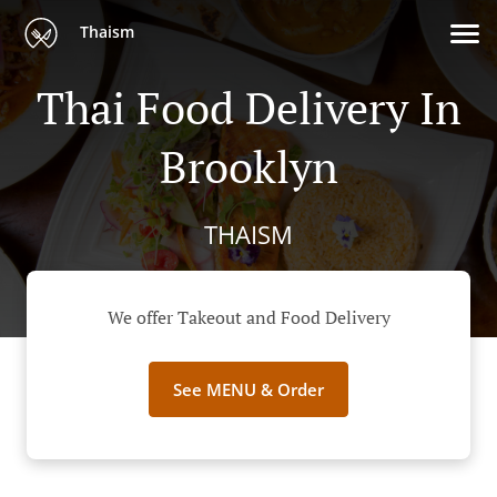
Thaism
Thai Food Delivery In
Brooklyn
THAISM
We offer Takeout and Food Delivery
See MENU & Order