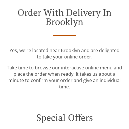
Order With Delivery In
Brooklyn
Yes, we're located near Brooklyn and are delighted
to take your online order.
Take time to browse our interactive online menu and
place the order when ready. It takes us about a
minute to confirm your order and give an individual
time.
Special Offers