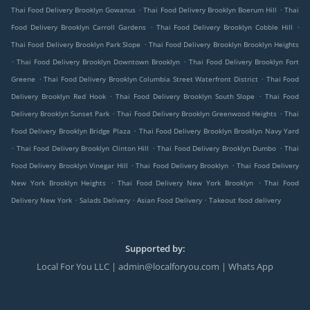
.
.
Thai Food Delivery Brooklyn Gowanus
Thai Food Delivery Brooklyn Boerum Hill
Thai
.
.
Food Delivery Brooklyn Carroll Gardens
Thai Food Delivery Brooklyn Cobble Hill
.
Thai Food Delivery Brooklyn Park Slope
Thai Food Delivery Brooklyn Brooklyn Heights
.
.
Thai Food Delivery Brooklyn Downtown Brooklyn
Thai Food Delivery Brooklyn Fort
.
.
Greene
Thai Food Delivery Brooklyn Columbia Street Waterfront District
Thai Food
.
.
Delivery Brooklyn Red Hook
Thai Food Delivery Brooklyn South Slope
Thai Food
.
.
Delivery Brooklyn Sunset Park
Thai Food Delivery Brooklyn Greenwood Heights
Thai
.
Food Delivery Brooklyn Bridge Plaza
Thai Food Delivery Brooklyn Brooklyn Navy Yard
.
.
.
Thai Food Delivery Brooklyn Clinton Hill
Thai Food Delivery Brooklyn Dumbo
Thai
.
.
Food Delivery Brooklyn Vinegar Hill
Thai Food Delivery Brooklyn
Thai Food Delivery
.
.
New York Brooklyn Heights
Thai Food Delivery New York Brooklyn
Thai Food
.
.
.
Delivery New York
Salads Delivery
Asian Food Delivery
Takeout food delivery
Supported by:
Local For You LLC | admin@localforyou.com | Whats App