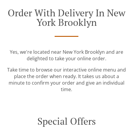
Order With Delivery In New
York Brooklyn
Yes, we're located near New York Brooklyn and are
delighted to take your online order.
Take time to browse our interactive online menu and
place the order when ready. It takes us about a
minute to confirm your order and give an individual
time.
Special Offers