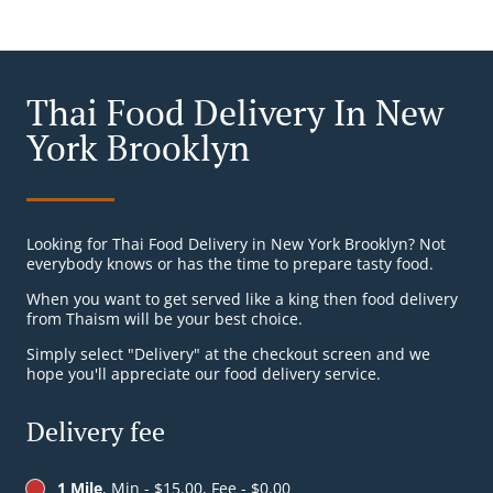
Thai Food Delivery In New
York Brooklyn
Looking for Thai Food Delivery in New York Brooklyn? Not
everybody knows or has the time to prepare tasty food.
When you want to get served like a king then food delivery
from Thaism will be your best choice.
Simply select "Delivery" at the checkout screen and we
hope you'll appreciate our food delivery service.
Delivery fee
1 Mile
, Min - $15.00, Fee - $0.00