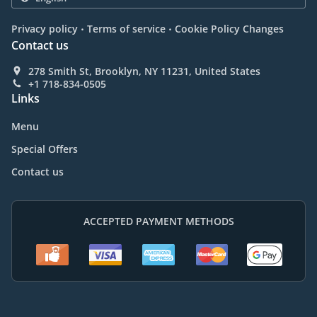
.
.
Privacy policy
Terms of service
Cookie Policy Changes
Contact us
278 Smith St, Brooklyn, NY 11231, United States
+1 718-834-0505
Links
Menu
Special Offers
Contact us
ACCEPTED PAYMENT METHODS