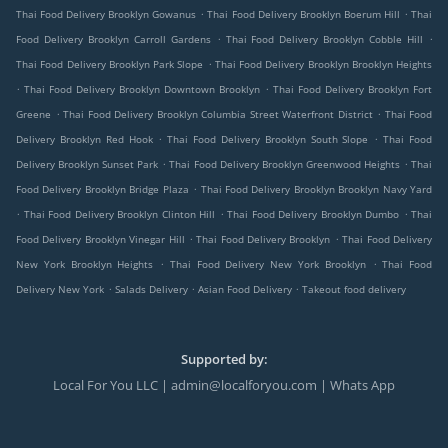
.
.
Thai Food Delivery Brooklyn Gowanus
Thai Food Delivery Brooklyn Boerum Hill
Thai
.
.
Food Delivery Brooklyn Carroll Gardens
Thai Food Delivery Brooklyn Cobble Hill
.
Thai Food Delivery Brooklyn Park Slope
Thai Food Delivery Brooklyn Brooklyn Heights
.
.
Thai Food Delivery Brooklyn Downtown Brooklyn
Thai Food Delivery Brooklyn Fort
.
.
Greene
Thai Food Delivery Brooklyn Columbia Street Waterfront District
Thai Food
.
.
Delivery Brooklyn Red Hook
Thai Food Delivery Brooklyn South Slope
Thai Food
.
.
Delivery Brooklyn Sunset Park
Thai Food Delivery Brooklyn Greenwood Heights
Thai
.
Food Delivery Brooklyn Bridge Plaza
Thai Food Delivery Brooklyn Brooklyn Navy Yard
.
.
.
Thai Food Delivery Brooklyn Clinton Hill
Thai Food Delivery Brooklyn Dumbo
Thai
.
.
Food Delivery Brooklyn Vinegar Hill
Thai Food Delivery Brooklyn
Thai Food Delivery
.
.
New York Brooklyn Heights
Thai Food Delivery New York Brooklyn
Thai Food
.
.
.
Delivery New York
Salads Delivery
Asian Food Delivery
Takeout food delivery
Supported by:
Local For You LLC | admin@localforyou.com | Whats App