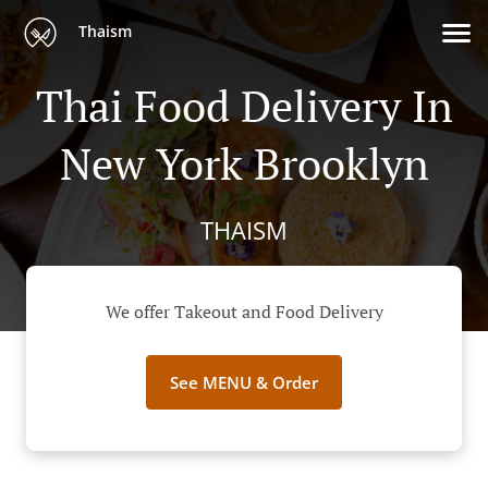
Thaism
Thai Food Delivery In
New York Brooklyn
THAISM
We offer Takeout and Food Delivery
See MENU & Order