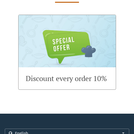
Discount every order 10%