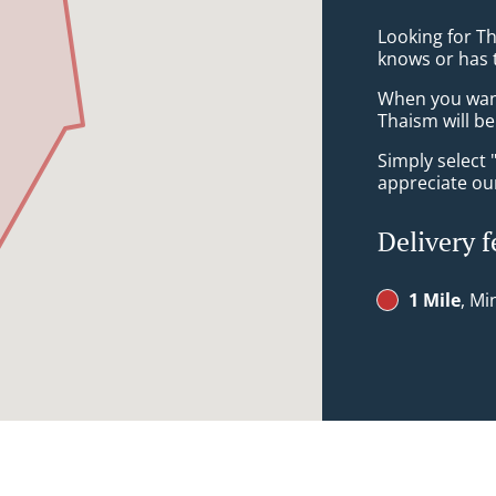
Looking for T
knows or has 
When you want 
Thaism will be
Simply select 
appreciate our
Delivery f
1 Mile
, Mi