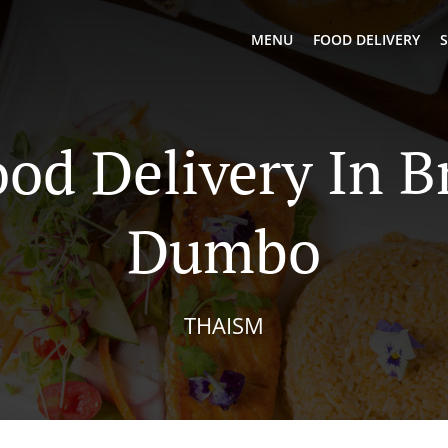
MENU
FOOD DELIVERY
S
ood Delivery In B
Dumbo
THAISM