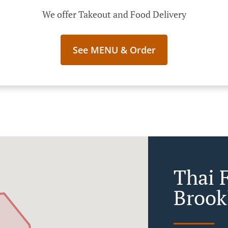
We offer Takeout and Food Delivery
See MENU & Order
Thai 
Broo