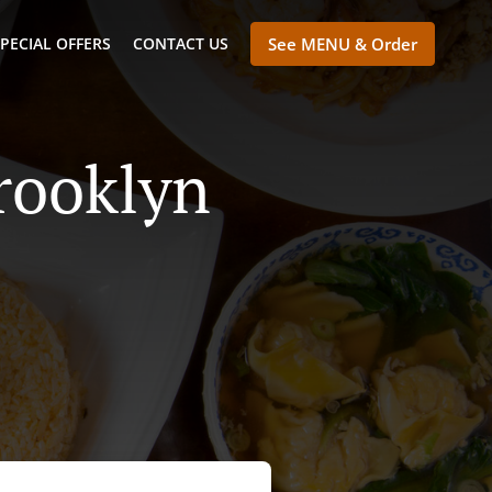
PECIAL OFFERS
CONTACT US
See MENU & Order
rooklyn