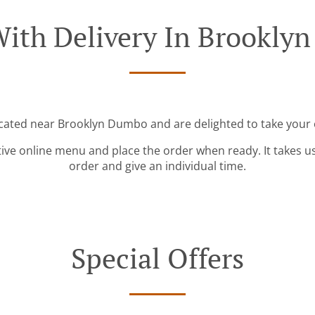
With Delivery In Brookly
ocated near Brooklyn Dumbo and are delighted to take your 
tive online menu and place the order when ready. It takes u
order and give an individual time.
Special Offers