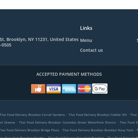
Links
St, Brooklyn, NY 11231, United States
Menu
4-0505
Contact us
ACCEPTED PAYMENT METHODS
.
.
Thai Food Delivery Brooklyn Carroll Gardens
Thai Food Delivery Brooklyn Cobble Hill
Thai 
.
.
ort Greene
Thai Food Delivery Brooklyn Columbia Street Waterfront District
Thai Food D
.
.
Thai Food Delivery Brooklyn Bridge Plaza
Thai Food Delivery Brooklyn Brooklyn Navy Yard
.
.
ery New York Brooklyn Heights
Thai Food Delivery New York Brooklyn
Thai Food Delivery 