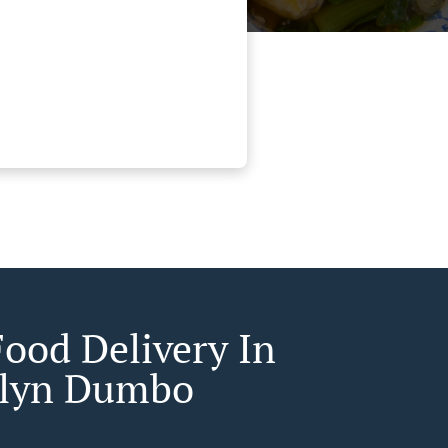
Food Delivery In
klyn Dumbo