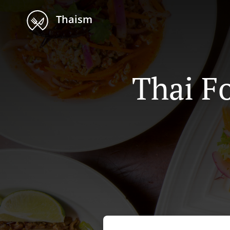
Thaism
Thai F