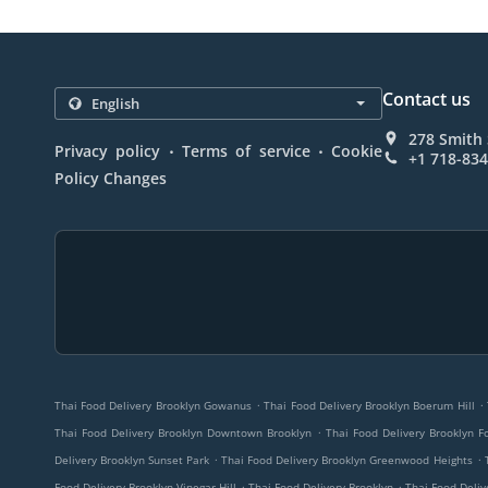
Contact us
278 Smith 
.
.
Privacy policy
Terms of service
Cookie
+1 718-83
Policy Changes
.
.
Thai Food Delivery Brooklyn Gowanus
Thai Food Delivery Brooklyn Boerum Hill
.
Thai Food Delivery Brooklyn Downtown Brooklyn
Thai Food Delivery Brooklyn F
.
.
Delivery Brooklyn Sunset Park
Thai Food Delivery Brooklyn Greenwood Heights
.
.
Food Delivery Brooklyn Vinegar Hill
Thai Food Delivery Brooklyn
Thai Food Deliv