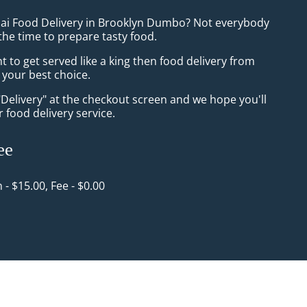
hai Food Delivery in Brooklyn Dumbo? Not everybody
the time to prepare tasty food.
to get served like a king then food delivery from
 your best choice.
"Delivery" at the checkout screen and we hope you'll
 food delivery service.
ee
n - $15.00, Fee - $0.00