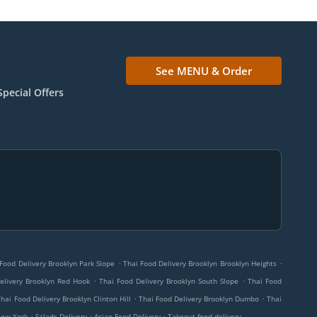
See MENU & Order
Special Offers
.
.
Food Delivery Brooklyn Park Slope
Thai Food Delivery Brooklyn Brooklyn Heights
.
.
elivery Brooklyn Red Hook
Thai Food Delivery Brooklyn South Slope
Thai Food
.
.
Thai Food Delivery Brooklyn Clinton Hill
Thai Food Delivery Brooklyn Dumbo
Thai
.
.
.
New York
Salads Delivery
Asian Food Delivery
Takeout food delivery