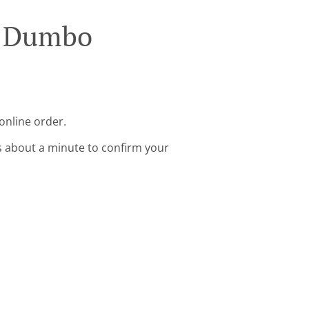
n Dumbo
online order.
s about a minute to confirm your