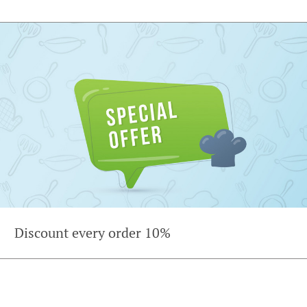
Discount every order 10%