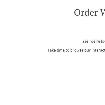
Order 
Yes, we're l
Take time to browse our interac