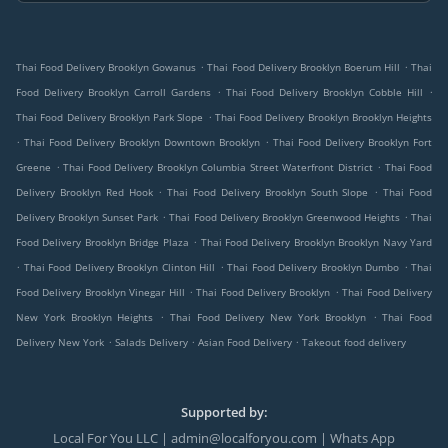
.
.
Thai Food Delivery Brooklyn Gowanus
Thai Food Delivery Brooklyn Boerum Hill
Thai
.
.
Food Delivery Brooklyn Carroll Gardens
Thai Food Delivery Brooklyn Cobble Hill
.
Thai Food Delivery Brooklyn Park Slope
Thai Food Delivery Brooklyn Brooklyn Heights
.
.
Thai Food Delivery Brooklyn Downtown Brooklyn
Thai Food Delivery Brooklyn Fort
.
.
Greene
Thai Food Delivery Brooklyn Columbia Street Waterfront District
Thai Food
.
.
Delivery Brooklyn Red Hook
Thai Food Delivery Brooklyn South Slope
Thai Food
.
.
Delivery Brooklyn Sunset Park
Thai Food Delivery Brooklyn Greenwood Heights
Thai
.
Food Delivery Brooklyn Bridge Plaza
Thai Food Delivery Brooklyn Brooklyn Navy Yard
.
.
.
Thai Food Delivery Brooklyn Clinton Hill
Thai Food Delivery Brooklyn Dumbo
Thai
.
.
Food Delivery Brooklyn Vinegar Hill
Thai Food Delivery Brooklyn
Thai Food Delivery
.
.
New York Brooklyn Heights
Thai Food Delivery New York Brooklyn
Thai Food
.
.
.
Delivery New York
Salads Delivery
Asian Food Delivery
Takeout food delivery
Supported by:
Local For You LLC | admin@localforyou.com | Whats App