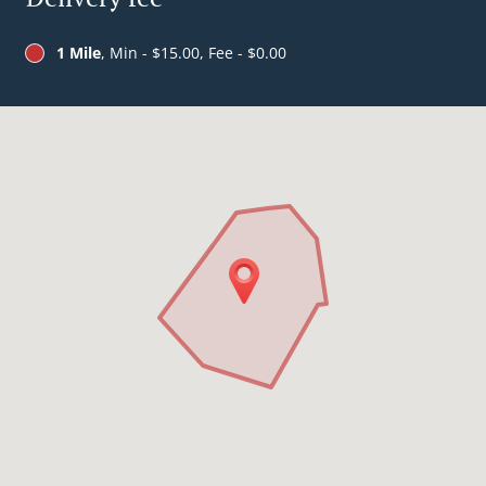
1 Mile
, Min - $15.00, Fee - $0.00