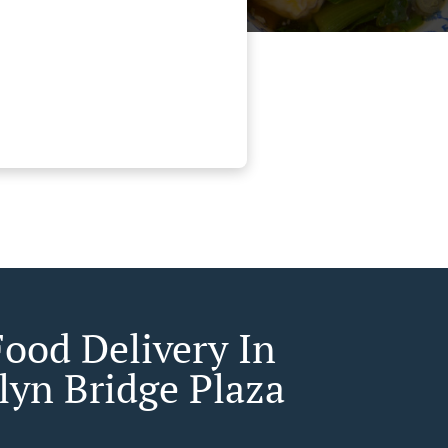
Food Delivery In
lyn Bridge Plaza