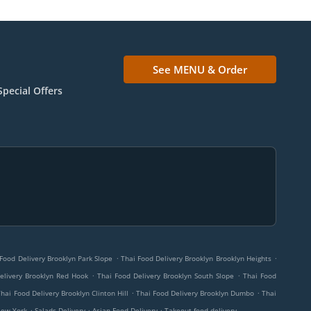
See MENU & Order
Special Offers
.
.
Food Delivery Brooklyn Park Slope
Thai Food Delivery Brooklyn Brooklyn Heights
.
.
elivery Brooklyn Red Hook
Thai Food Delivery Brooklyn South Slope
Thai Food
.
.
Thai Food Delivery Brooklyn Clinton Hill
Thai Food Delivery Brooklyn Dumbo
Thai
.
.
.
New York
Salads Delivery
Asian Food Delivery
Takeout food delivery