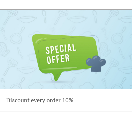
Discount every order 10%