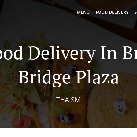
MENU
FOOD DELIVERY
S
ood Delivery In B
Bridge Plaza
THAISM