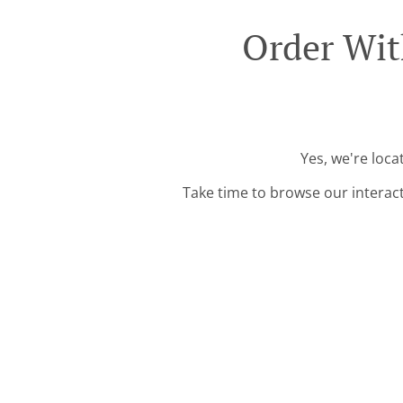
Order Wit
Yes, we're loca
Take time to browse our interac