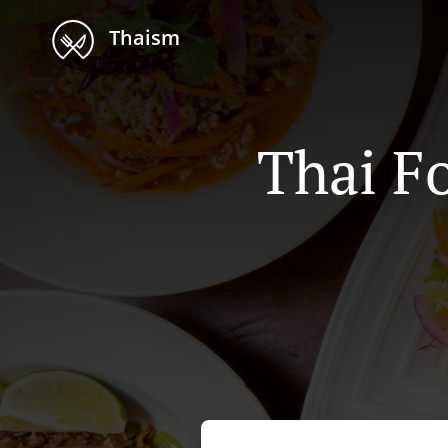
Thaism
Thai F