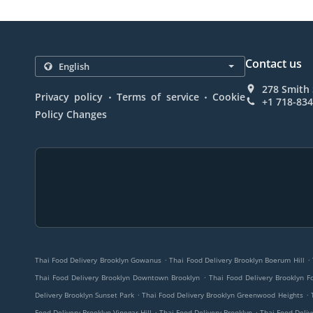
Contact us
278 Smith 
.
.
Privacy policy
Terms of service
Cookie
+1 718-83
Policy Changes
.
.
Thai Food Delivery Brooklyn Gowanus
Thai Food Delivery Brooklyn Boerum Hill
.
Thai Food Delivery Brooklyn Downtown Brooklyn
Thai Food Delivery Brooklyn F
.
.
Delivery Brooklyn Sunset Park
Thai Food Delivery Brooklyn Greenwood Heights
.
.
Food Delivery Brooklyn Vinegar Hill
Thai Food Delivery Brooklyn
Thai Food Deliv