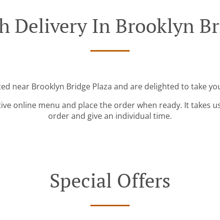
h Delivery In Brooklyn Br
ted near Brooklyn Bridge Plaza and are delighted to take yo
tive online menu and place the order when ready. It takes u
order and give an individual time.
Special Offers