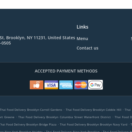
Links
St, Brooklyn, NY 11231, United States
Menu
4-0505
Contact us
ACCEPTED PAYMENT METHODS
.
.
Thai Food Delivery Brooklyn Carroll Gardens
Thai Food Delivery Brooklyn Cobble Hill
Thai 
.
.
ort Greene
Thai Food Delivery Brooklyn Columbia Street Waterfront District
Thai Food D
.
.
Thai Food Delivery Brooklyn Bridge Plaza
Thai Food Delivery Brooklyn Brooklyn Navy Yard
.
.
ery New York Brooklyn Heights
Thai Food Delivery New York Brooklyn
Thai Food Delivery 