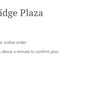
idge Plaza
ur online order.
s about a minute to confirm your