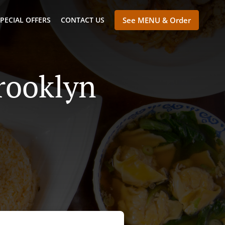
PECIAL OFFERS
CONTACT US
See MENU & Order
rooklyn