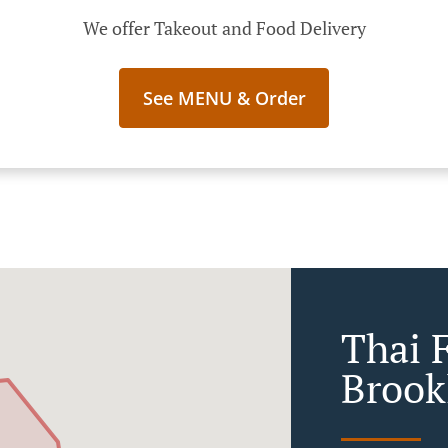
We offer Takeout and Food Delivery
See MENU & Order
Thai 
Brook