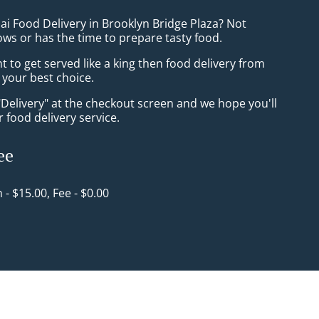
ai Food Delivery in Brooklyn Bridge Plaza? Not
ws or has the time to prepare tasty food.
to get served like a king then food delivery from
 your best choice.
"Delivery" at the checkout screen and we hope you'll
 food delivery service.
ee
n - $15.00, Fee - $0.00