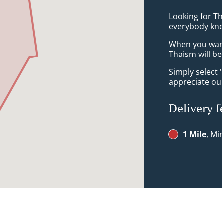
Looking for Th
everybody kno
When you want 
Thaism will be
Simply select 
appreciate our
Delivery f
1 Mile
, Mi