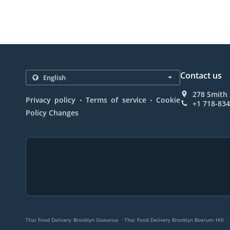
Contact us
278 Smith 
.
.
Privacy policy
Terms of service
Cookie
+1 718-83
Policy Changes
.
.
Thai Food Delivery Brooklyn Gowanus
Thai Food Delivery Brooklyn Boerum Hill