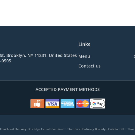
Links
St, Brooklyn, NY 11231, United States
Menu
4-0505
Contact us
ACCEPTED PAYMENT METHODS
.
.
Thai Food Delivery Brooklyn Carroll Gardens
Thai Food Delivery Brooklyn Cobble Hill
Thai 