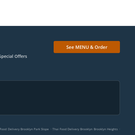
See MENU & Order
Special Offers
.
.
Food Delivery Brooklyn Park Slope
Thai Food Delivery Brooklyn Brooklyn Heights