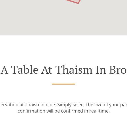
A Table At Thaism In Br
ervation at Thaism online. Simply select the size of your p
confirmation will be confirmed in real-time.