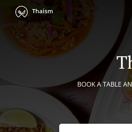
Thaism
T
BOOK A TABLE AN