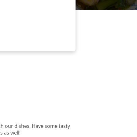
with our dishes. Have some tasty
s as well!