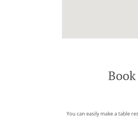
Book 
You can easily make a table res