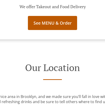
We offer Takeout and Food Delivery
See MENU & Order
Our Location
nice area in Brooklyn, and we made sure you’ll fall in love 
 refreshing drinks and be sure to tell others where to find u