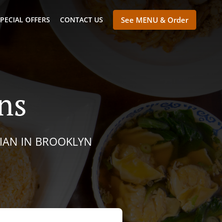
PECIAL OFFERS
CONTACT US
See MENU & Order
ns
SIAN IN BROOKLYN