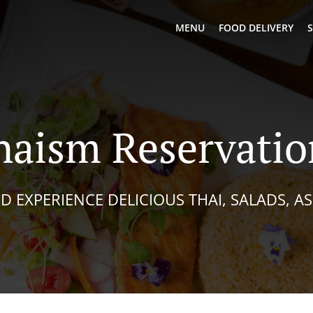
MENU
FOOD DELIVERY
S
haism Reservatio
D EXPERIENCE DELICIOUS THAI, SALADS, A