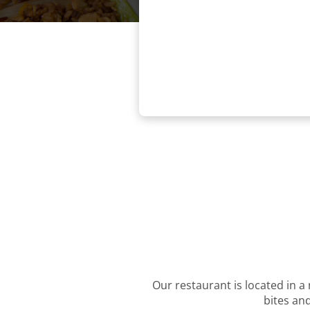
Our restaurant is located in a 
bites and