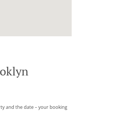
ooklyn
arty and the date – your booking